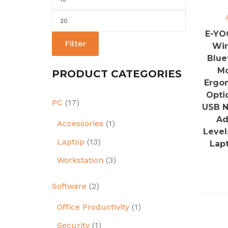
price
Max
price
E-YO
Filter
Wir
Blue
Mo
PRODUCT CATEGORIES
Ergo
Opti
PC
(17)
USB N
Ad
Accessories
(1)
Level
Laptop
(13)
Lap
Workstation
(3)
Software
(2)
Office Productivity
(1)
Security
(1)