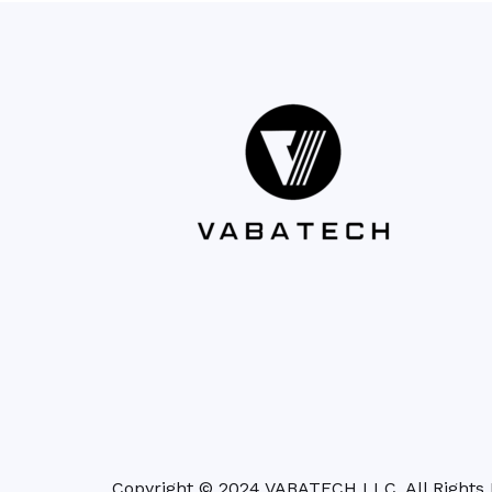
Copyright © 2024 VABATECH LLC. All Rights 