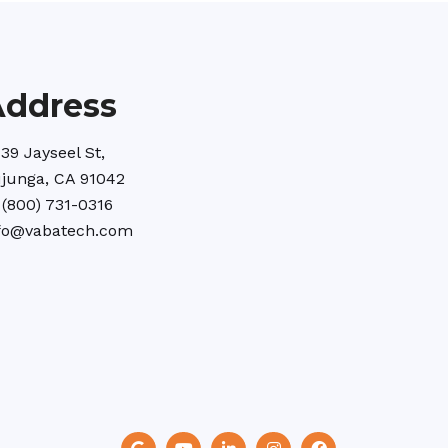
Address
39 Jayseel St,
junga, CA 91042
 (800) 731-0316
fo@vabatech.com