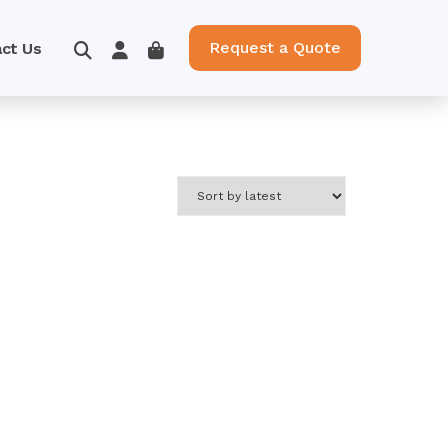
Request a Quote
ct Us