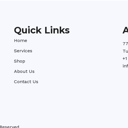
Quick Links
Home
77
Services
Tu
+1
Shop
in
About Us
Contact Us
Reserved.