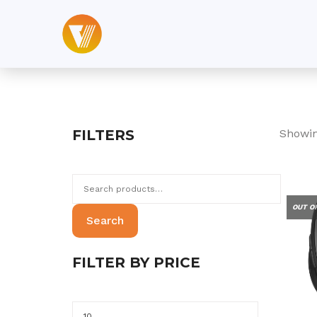
Skip
to
content
FILTERS
Showin
Search
for:
OUT O
Search
FILTER BY PRICE
Min