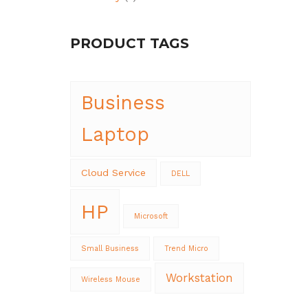
PRODUCT TAGS
Business
Laptop
Cloud Service
DELL
HP
Microsoft
Small Business
Trend Micro
Workstation
Wireless Mouse