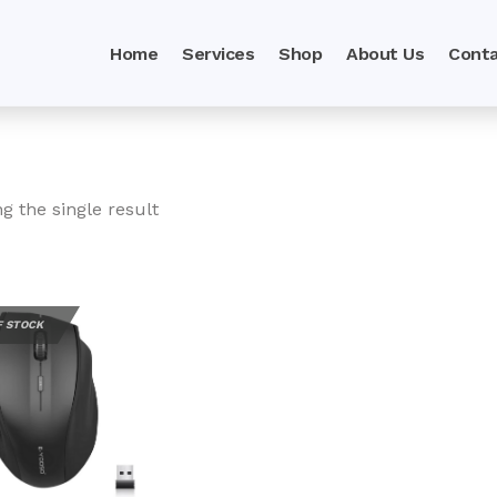
Home
Services
Shop
About Us
Conta
g the single result
F STOCK