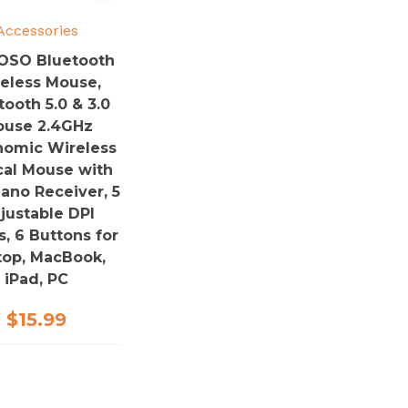
Accessories
OSO Bluetooth
eless Mouse,
tooth 5.0 & 3.0
use 2.4GHz
nomic Wireless
cal Mouse with
ano Receiver, 5
justable DPI
s, 6 Buttons for
top, MacBook,
iPad, PC
$
15.99