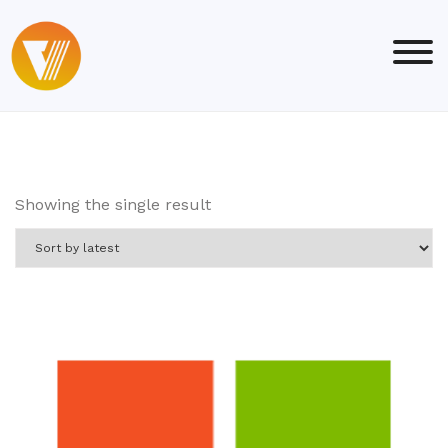
Skip
to
content
Showing the single result