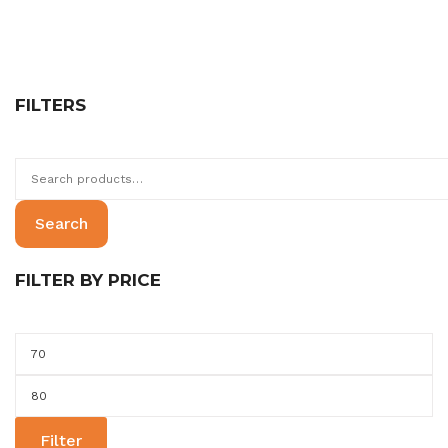
FILTERS
Search
for:
Search
FILTER BY PRICE
Min
price
Max
price
Filter