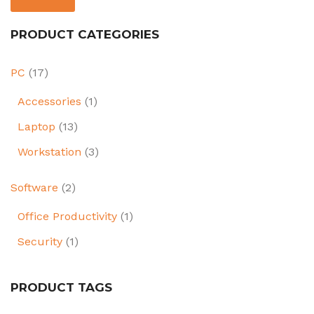
PRODUCT CATEGORIES
PC
(17)
Accessories
(1)
Laptop
(13)
Workstation
(3)
Software
(2)
Office Productivity
(1)
Security
(1)
PRODUCT TAGS