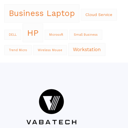
Business Laptop
Cloud Service
HP
DELL
Microsoft
Small Business
Workstation
Trend Micro
Wireless Mouse