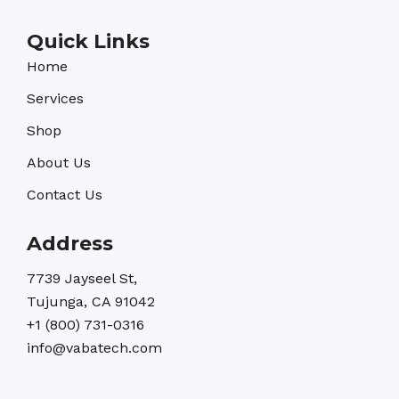
Quick Links
Home
Services
Shop
About Us
Contact Us
Address
7739 Jayseel St,
Tujunga, CA 91042
+1 (800) 731-0316
info@vabatech.com