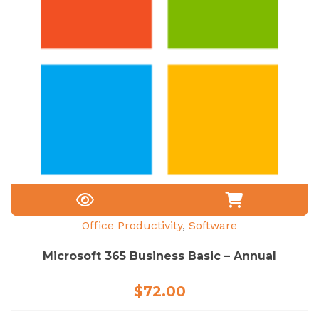
Office Productivity
,
Software
Microsoft 365 Business Basic – Annual
$
72.00