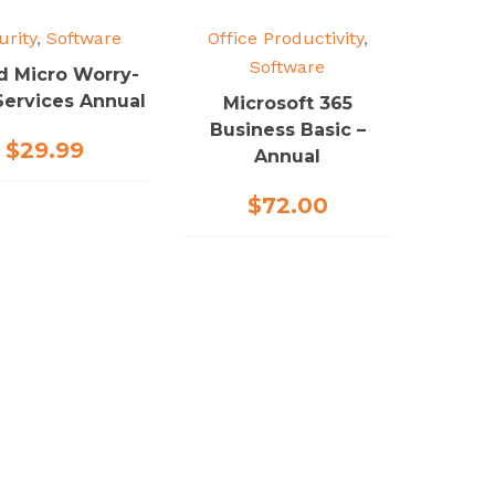
urity
,
Software
Office Productivity
,
Software
d Micro Worry-
Services Annual
Microsoft 365
Business Basic –
$
29.99
Annual
$
72.00