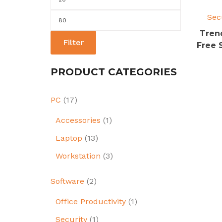
price
Sec
Max
price
Tren
Filter
Free 
PRODUCT CATEGORIES
PC
(17)
Accessories
(1)
Laptop
(13)
Workstation
(3)
Software
(2)
Office Productivity
(1)
Security
(1)