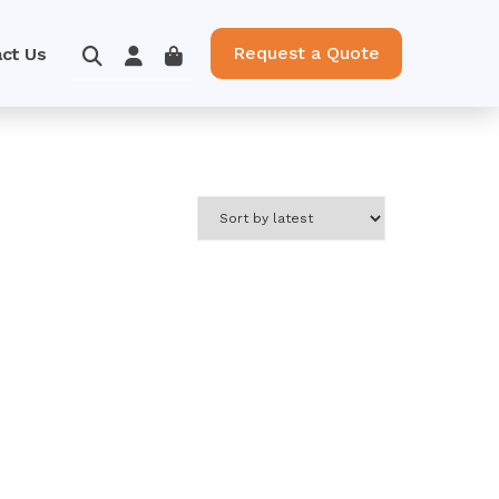
Request a Quote
ct Us