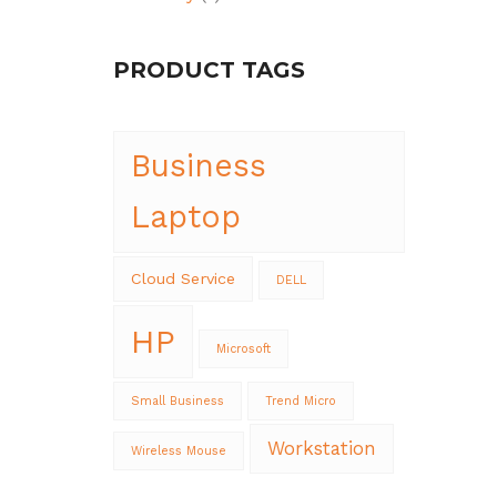
PRODUCT TAGS
Business
Laptop
Cloud Service
DELL
HP
Microsoft
Small Business
Trend Micro
Workstation
Wireless Mouse