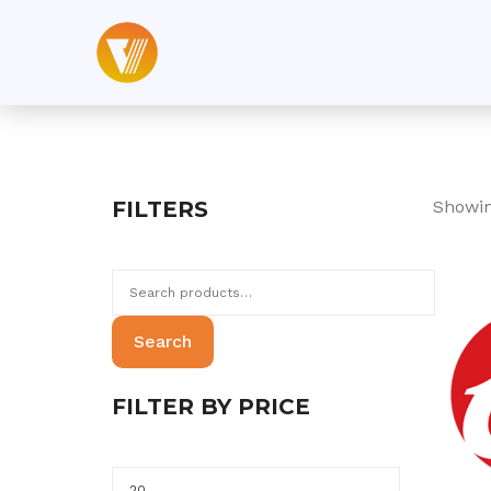
Skip
to
content
FILTERS
Showin
Search
for:
Search
FILTER BY PRICE
Min