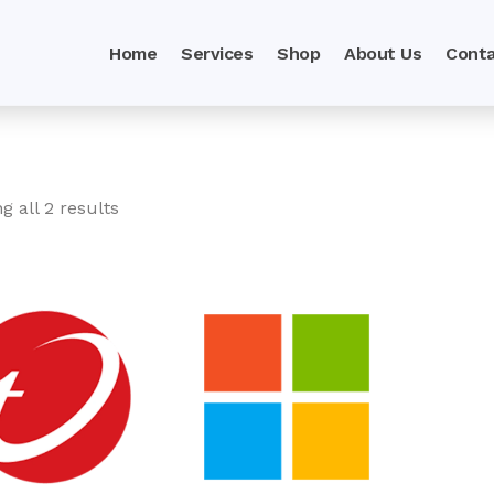
Home
Services
Shop
About Us
Conta
g all 2 results