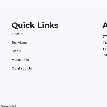
Quick Links
Home
77
Services
Tu
+1
Shop
in
About Us
Contact Us
Reserved.