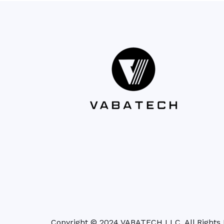
Copyright © 2024 VABATECH LLC. All Rights 