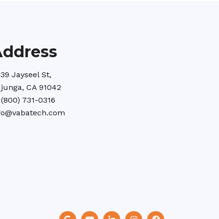
Address
39 Jayseel St,
junga, CA 91042
 (800) 731-0316
fo@vabatech.com