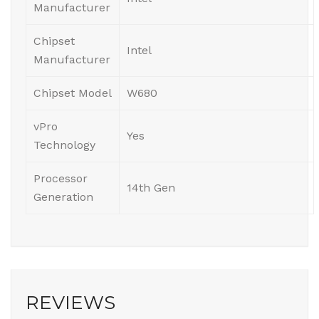
Manufacturer
Chipset
Intel
Manufacturer
Chipset Model
W680
vPro
Yes
Technology
Processor
14th Gen
Generation
REVIEWS