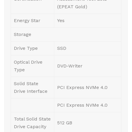
(EPEAT Gold)
Energy Star
Yes
Storage
Drive Type
SSD
Optical Drive
DVD-Writer
Type
Solid State
PCI Express NVMe 4.0
Drive Interface
PCI Express NVMe 4.0
Total Solid State
512 GB
Drive Capacity