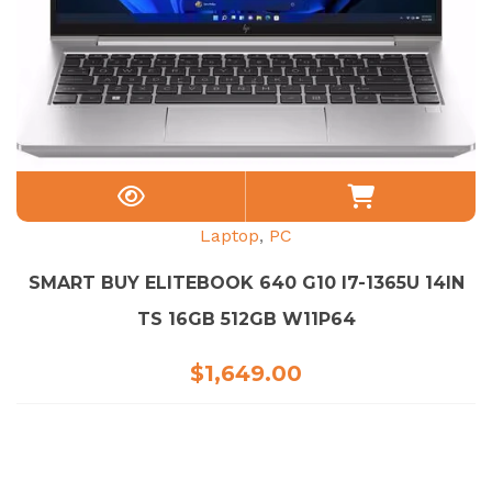
Laptop
,
PC
SMART BUY ELITEBOOK 640 G10 I7-1365U 14IN
TS 16GB 512GB W11P64
$
1,649.00