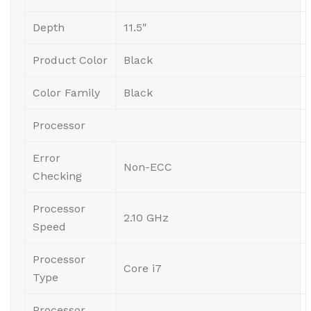
Depth
11.5″
Product Color
Black
Color Family
Black
Processor
Error
Non-ECC
Checking
Processor
2.10 GHz
Speed
Processor
Core i7
Type
Processor