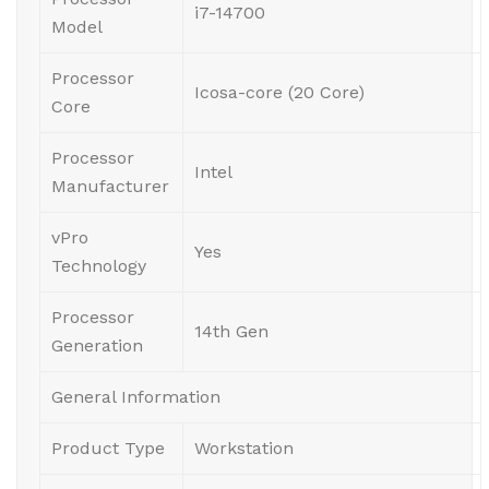
i7-14700
Model
Processor
Icosa-core (20 Core)
Core
Processor
Intel
Manufacturer
vPro
Yes
Technology
Processor
14th Gen
Generation
General Information
Product Type
Workstation