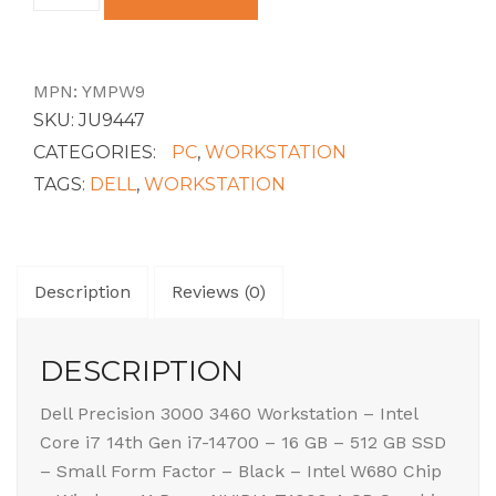
SFF
CORE
I7-
14700
MPN:
YMPW9
16GB
SKU:
JU9447
2DIMMS
512GB
CATEGORIES:
PC
,
WORKSTATION
SS
TAGS:
DELL
,
WORKSTATION
NVIDI
quantity
Description
Reviews (0)
DESCRIPTION
Dell Precision 3000 3460 Workstation – Intel
Core i7 14th Gen i7-14700 – 16 GB – 512 GB SSD
– Small Form Factor – Black – Intel W680 Chip