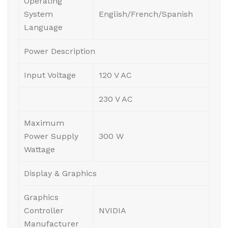
Operating
System
English/French/Spanish
Language
Power Description
Input Voltage
120 V AC
230 V AC
Maximum
Power Supply
300 W
Wattage
Display & Graphics
Graphics
Controller
NVIDIA
Manufacturer