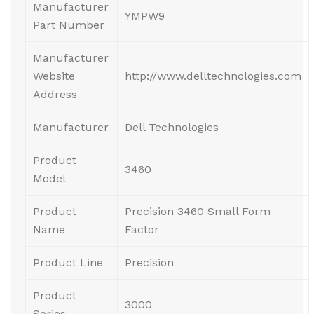
Manufacturer
YMPW9
Part Number
Manufacturer
Website
http://www.delltechnologies.com
Address
Manufacturer
Dell Technologies
Product
3460
Model
Product
Precision 3460 Small Form
Name
Factor
Product Line
Precision
Product
3000
Series