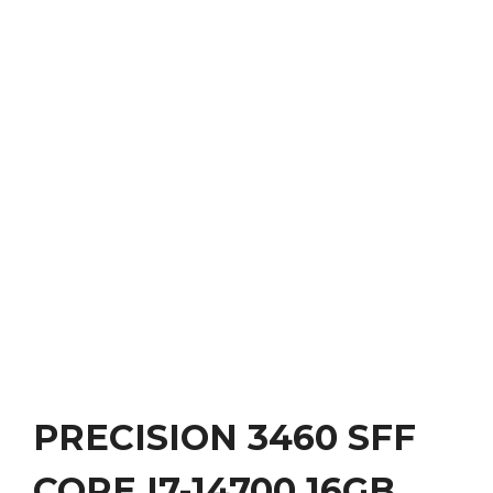
PRECISION 3460 SFF
CORE I7-14700 16GB