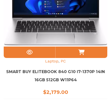
Laptop
,
PC
SMART BUY ELITEBOOK 840 G10 I7-1370P 14IN
16GB 512GB W11P64
$
2,179.00