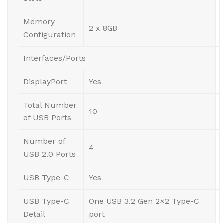
Memory
2 x 8GB
Configuration
Interfaces/Ports
DisplayPort
Yes
Total Number
10
of USB Ports
Number of
4
USB 2.0 Ports
USB Type-C
Yes
USB Type-C
One USB 3.2 Gen 2×2 Type-C
Detail
port