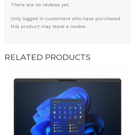
There are no reviews yet.
Only logged in customers who have purchased
this product may leave a review.
RELATED PRODUCTS