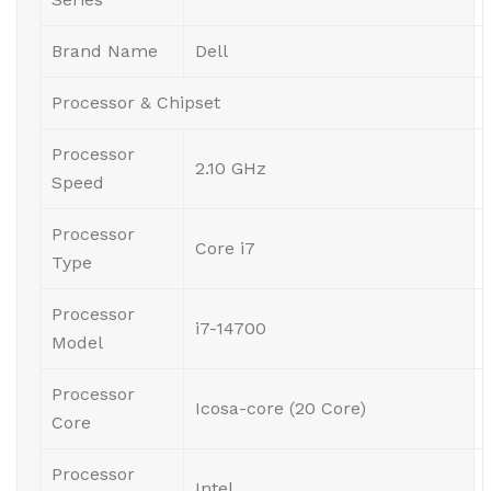
Brand Name
Dell
Processor & Chipset
Processor
2.10 GHz
Speed
Processor
Core i7
Type
Processor
i7-14700
Model
Processor
Icosa-core (20 Core)
Core
Processor
Intel