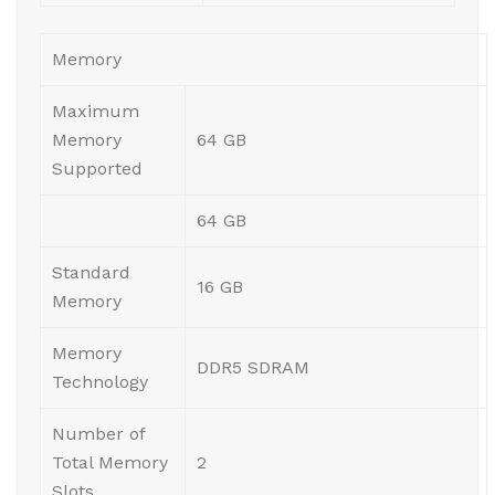
Memory
Maximum
Memory
64 GB
Supported
64 GB
Standard
16 GB
Memory
Memory
DDR5 SDRAM
Technology
Number of
Total Memory
2
Slots