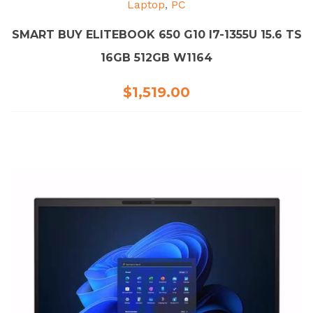
Laptop
,
PC
SMART BUY ELITEBOOK 650 G10 I7-1355U 15.6 TS
16GB 512GB W1164
$
1,519.00