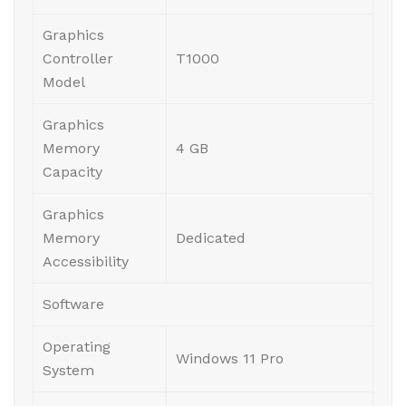
Graphics
Controller
T1000
Model
Graphics
Memory
4 GB
Capacity
Graphics
Memory
Dedicated
Accessibility
Software
Operating
Windows 11 Pro
System