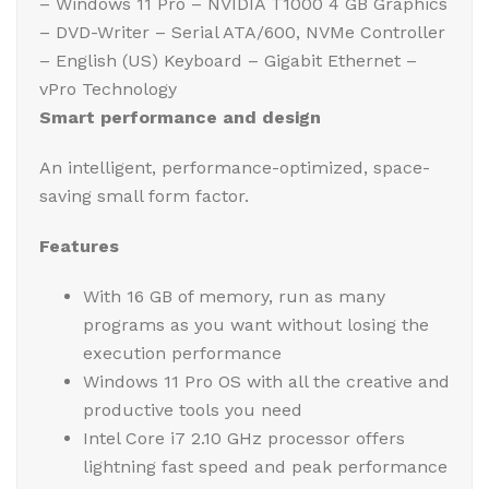
– Windows 11 Pro – NVIDIA T1000 4 GB Graphics
– DVD-Writer – Serial ATA/600, NVMe Controller
– English (US) Keyboard – Gigabit Ethernet –
vPro Technology
Smart performance and design
An intelligent, performance-optimized, space-
saving small form factor.
Features
With 16 GB of memory, run as many
programs as you want without losing the
execution performance
Windows 11 Pro OS with all the creative and
productive tools you need
Intel Core i7 2.10 GHz processor offers
lightning fast speed and peak performance