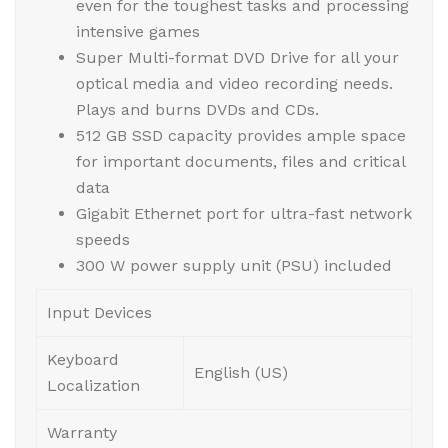
even for the toughest tasks and processing
intensive games
Super Multi-format DVD Drive for all your
optical media and video recording needs.
Plays and burns DVDs and CDs.
512 GB SSD capacity provides ample space
for important documents, files and critical
data
Gigabit Ethernet port for ultra-fast network
speeds
300 W power supply unit (PSU) included
Input Devices
Keyboard
English (US)
Localization
Warranty