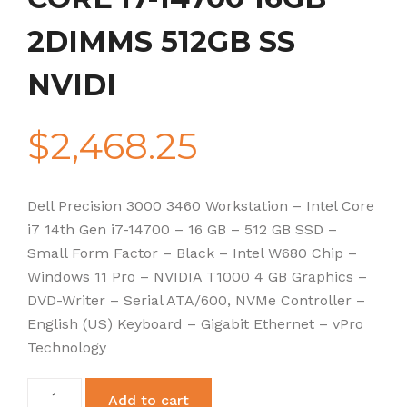
2DIMMS 512GB SS
NVIDI
$
2,468.25
Dell Precision 3000 3460 Workstation – Intel Core
i7 14th Gen i7-14700 – 16 GB – 512 GB SSD –
Small Form Factor – Black – Intel W680 Chip –
Windows 11 Pro – NVIDIA T1000 4 GB Graphics –
DVD-Writer – Serial ATA/600, NVMe Controller –
English (US) Keyboard – Gigabit Ethernet – vPro
Technology
PRECISION
Add to cart
3460