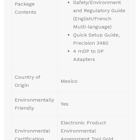
Safety/Environment
Package
and Regulatory Guide
Contents
(English/French
Multi-language)
Quick Setup Guide,
Precision 3460
4 mDP to DP
Adapters
Country of
Mexico
Origin
Environmentally
Yes
Friendly
Electronic Product
Environmental
Environmental
Certification
Assessment Tool Gold