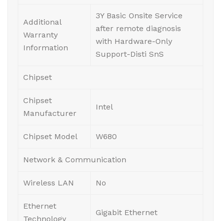
3Y Basic Onsite Service
Additional
after remote diagnosis
Warranty
with Hardware-Only
Information
Support-Disti SnS
Chipset
Chipset
Intel
Manufacturer
Chipset Model
W680
Network & Communication
Wireless LAN
No
Ethernet
Gigabit Ethernet
Technology