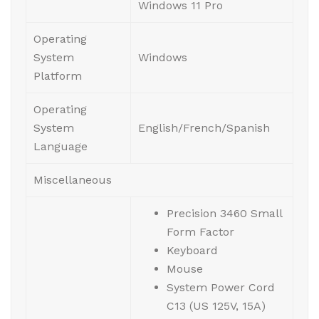
Windows 11 Pro
Operating
System
Windows
Platform
Operating
System
English/French/Spanish
Language
Miscellaneous
Precision 3460 Small
Form Factor
Keyboard
Mouse
System Power Cord
C13 (US 125V, 15A)