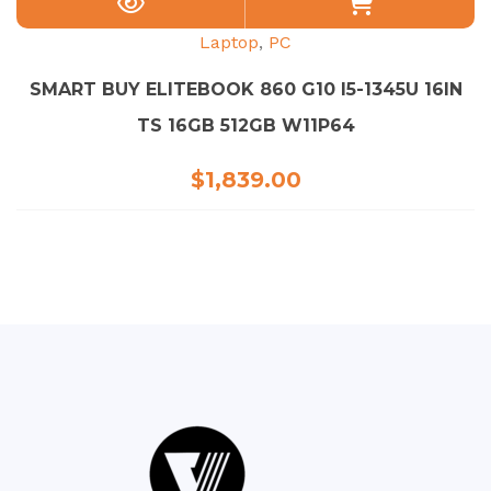
Laptop
,
PC
SMART BUY ELITEBOOK 860 G10 I5-1345U 16IN
TS 16GB 512GB W11P64
$
1,839.00