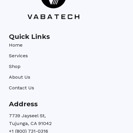
Quick Links
Home
Services
Shop
About Us
Contact Us
Address
7739 Jayseel St,
Tujunga, CA 91042
+1 (800) 731-0316