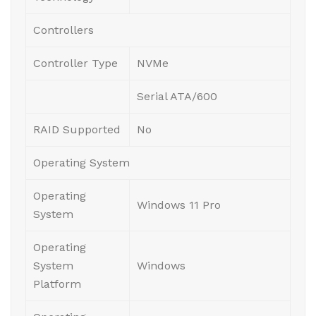
Controllers
Controller Type
NVMe
Serial ATA/600
RAID Supported
No
Operating System
Operating
Windows 11 Pro
System
Operating
System
Windows
Platform