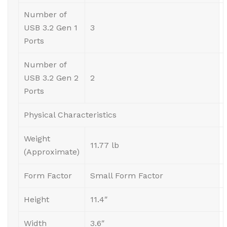
Number of
USB 3.2 Gen 1
3
Ports
Number of
USB 3.2 Gen 2
2
Ports
Physical Characteristics
Weight
11.77 lb
(Approximate)
Form Factor
Small Form Factor
Height
11.4″
Width
3.6″